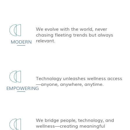
We evolve with the world, never
chasing fleeting trends but always
relevant.
MODERN
Technology unleashes wellness access
—anyone, anywhere, anytime.
EMPOWERING
We bridge people, technology, and
wellness—creating meaningful