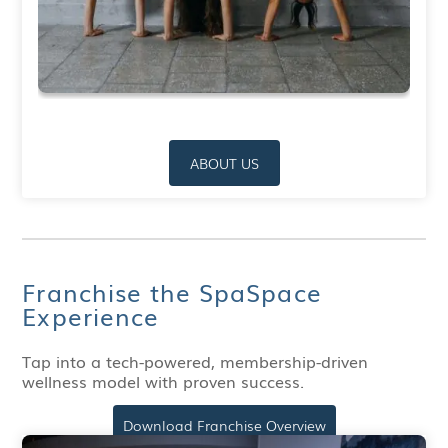
ABOUT US
Franchise the SpaSpace
Experience
Tap into a tech-powered, membership-driven
wellness model with proven success.
Download Franchise Overview