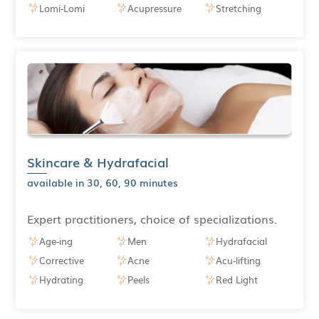
Lomi-Lomi
Acupressure
Stretching
Skincare & Hydrafacial
available in 30, 60, 90 minutes
Expert practitioners, choice of specializations.
Age-ing
Men
Hydrafacial
Corrective
Acne
Acu-lifting
Hydrating
Peels
Red Light