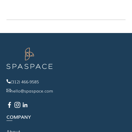
(312) 466-9585
hello@spaspace.com
COMPANY
About