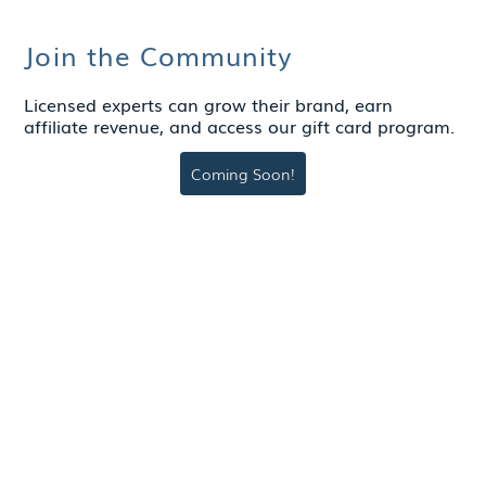
Join the Community
Licensed experts can grow their brand, earn
affiliate revenue, and access our gift card program.
Coming Soon!