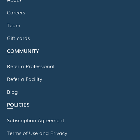
Careers
Team
Gift cards
COMMUNITY
Refer a Professional
Refer a Facility
Blog
POLICIES
Subscription Agreement
Terms of Use and Privacy