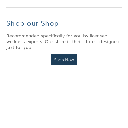
Shop our Shop
Recommended specifically for you by licensed
wellness experts. Our store is their store—designed
just for you.
Shop Now