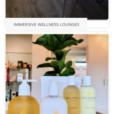
IMMERSIVE WELLNESS LOUNGES