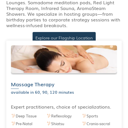
Lounges. Somadome meditation pods, Red Light
Therapy Room, Infrared Sauna, AromaSteam
Showers. We specialize in hosting groups—from
birthday parties to corporate strategy sessions with
wellness-infused breakouts.
Explore our Flagship Location
Massage Therapy
available in 60, 90, 120 minutes
Expert practitioners, choice of specializations.
Deep Tissue
Reflexology
Sports
Pre-Natal
Shiatsu
Cranio-sacral