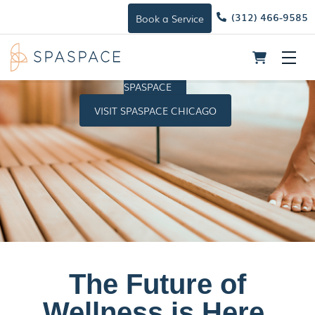
(312) 466-9585
Book a Service
Skip
Me
to
HOST A
content
SPASPACE
VISIT SPASPACE CHICAGO
The Future of
Wellness is Here.