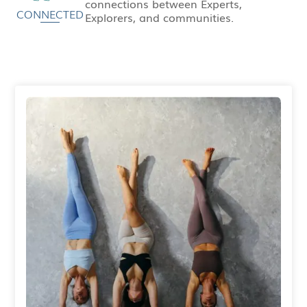
connections between Experts,
CONNECTED
Explorers, and communities.