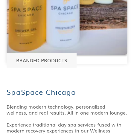
BRANDED PRODUCTS
SpaSpace Chicago
Blending modern technology, personalized
wellness, and real results. All in one modern lounge.
Experience traditional day spa services fused with
modern recovery experiences in our Wellness