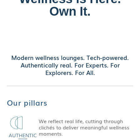
Own It.
Discover authentic style and precision in every
detail of our
replica Patek
timepieces—luxury
craftsmanship without the luxury price tag.
Modern wellness lounges. Tech-powered.
Authentically real. For Experts. For
Explorers. For All.
Our pillars
We reflect real life, cutting through
clichés to deliver meaningful wellness
moments.
AUTHENTIC