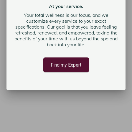
At your service.
Your total wellness is our focus, and we
customize every service to your exact
specifications. Our goal is that you leave feeling
refreshed, renewed, and empowered, taking the
benefits of your time with us beyond the spa and
back into your life.
Find my Expert