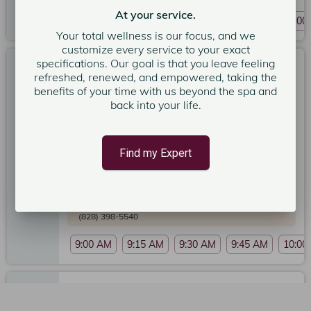
At your service.
9:00 AM
9:15 AM
9:30 AM
9:45 AM
10:00
Your total wellness is our focus, and we
customize every service to your exact
specifications. Our goal is that you leave feeling
Sun Kissed Rejuvenation - 80 - Minute Massage
refreshed, renewed, and empowered, taking the
80 minutes
benefits of your time with us beyond the spa and
back into your life.
Expert: Teresa R.
5
Poseidon Spa Asheville
5
Find my Expert
Service Price
$245.00
More services could be available now. Please call the
spa to schedule service if you want something
sooner:
(828) 398-5540
9:00 AM
9:15 AM
9:30 AM
9:45 AM
10:00
Prenatal Custom Massage 50 Min.
50 minutes