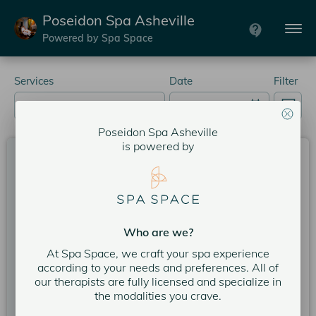
Poseidon Spa Asheville
Powered by Spa Space
Services
Date
Filter
Poseidon Spa Asheville
is powered by
Prenatal Custom Massage 80 Min.
80 minutes
Expert: Teresa R.
5
Poseidon Spa Asheville
5
Who are we?
Service Price
$245.00
At Spa Space, we craft your spa experience
according to your needs and preferences. All of
our therapists are fully licensed and specialize in
More services could be available now. Please call the
spa to schedule service if you want something
the modalities you crave.
sooner:
(828) 398-5540