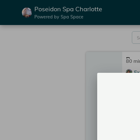
Poseidon Spa Charlotte
Powered by Spa Space
80 mi
Ex
Po
Se
2:00
2:45
2 mor
More 