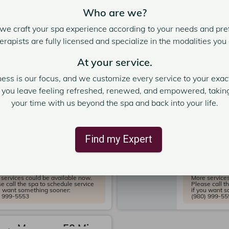
e call the spa to schedule service
Please call t
u want something sooner:
if you want 
Who are we?
) 999-5553
(980) 999-55
we craft your spa experience according to your needs and pref
erapists are fully licensed and specialize in the modalities you
om Massage 80 Min.
Custom M
nutes
At your service.
120 minute
pert: Delisa T.
5
ness is our focus, and we customize every service to your exact
Expert: 
seidon Spa Charlotte
3
t you leave feeling refreshed, renewed, and empowered, taking
Poseido
your time with us beyond the spa and back into your life.
rvice Price
$250.00
Service 
 PM
2:15 PM
2:30 PM
Find my Expert
2:00 PM
 PM
3:00 PM
2:45 PM
e slots
services could be available now.
More services
e call the spa to schedule service
Please call t
u want something sooner:
if you want 
) 999-5553
(980) 999-55
om Massage 50 Min.