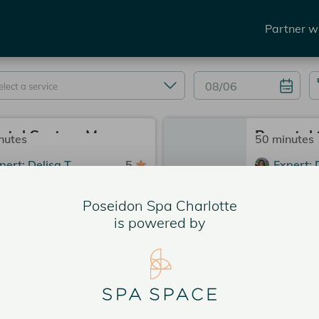
Partner w
Prenatal Custom Massage 80 Min.
nutes
50 minutes
pert: Delisa T.
5
Expert: 
seidon Spa Charlotte
3
Poseido
Poseidon Spa Charlotte
rvice Price
$275.00
Service 
is powered by
 PM
2:15 PM
2:30 PM
2:00 PM
 PM
3:00 PM
2:45 PM
e slots
4 more slots
services could be available now.
More services