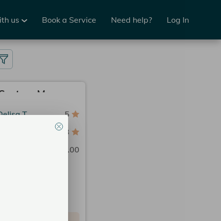
ith us
Book a Service
Need help?
Log In
Prenatal Custom Massage 50 Min.
Delisa T.
5
n Spa Charlotte
3
Price
$195.00
2:15 PM
2:30 PM
3:00 PM
 could be available now.