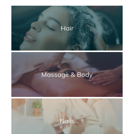
Hair
Massage & Body
Nails