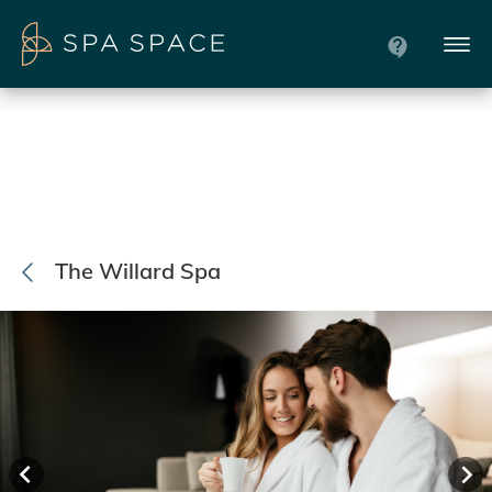
The Willard Spa