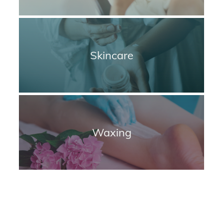
Skincare
Waxing