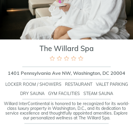
The Willard Spa
1401 Pennsylvania Ave NW, Washington, DC 20004
LOCKER ROOM / SHOWERS
RESTAURANT
VALET PARKING
DRY SAUNA
GYM FACILITIES
STEAM SAUNA
Willard InterContinental is honored to be recognized for its world-
class luxury property in Washington, D.C., and its dedication to
service excellence and thoughtfully appointed amenities. Explore
our personalized wellness at The Willard Spa.